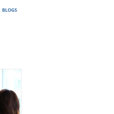
BLOGS