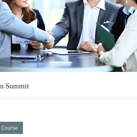
on Summit
 Course