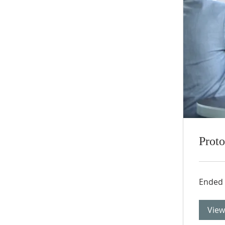
Prot
Ended
View