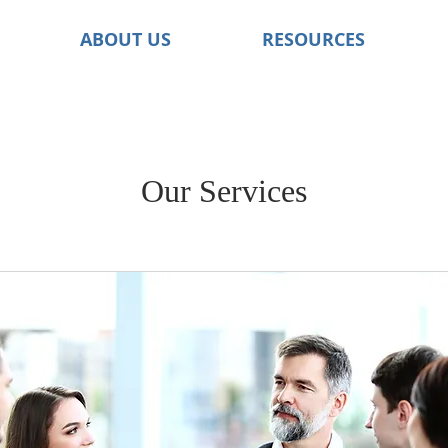
ABOUT US
RESOURCES
Our Services