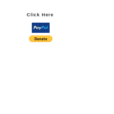
SUBSCRIBE TO OUR BLOG
Click Here
PARTNER WITH US using
Paypal or Square