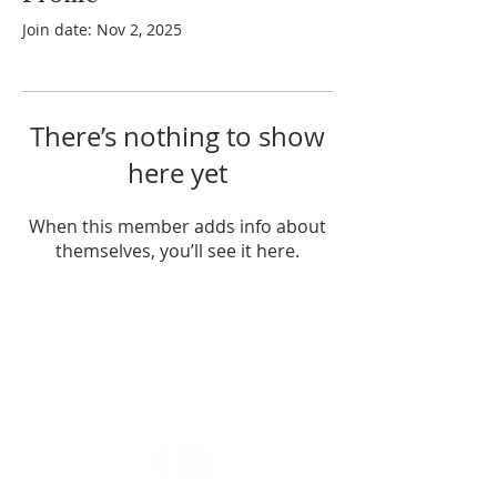
Join date: Nov 2, 2025
There’s nothing to show
here yet
When this member adds info about
themselves, you’ll see it here.
ABOUT US
Enlarj is a relational apostolic family
influencing many nations from their
base in Brisbane, Australia.