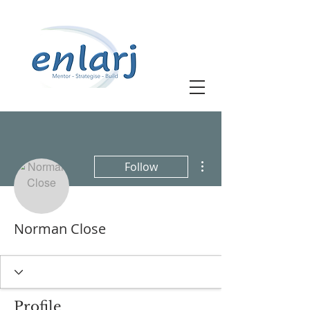
More actions
Follow
Norman Close
Profile