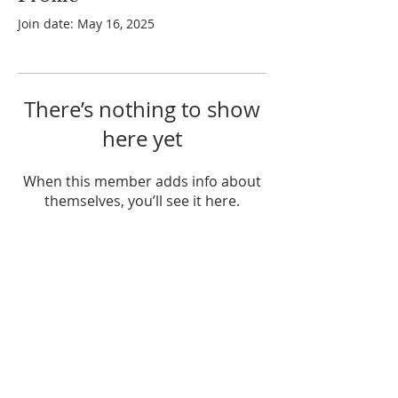
Join date: May 16, 2025
There’s nothing to show
here yet
When this member adds info about
themselves, you’ll see it here.
ABOUT US
Enlarj is a relational apostolic family
influencing many nations from their
base in Brisbane, Australia.