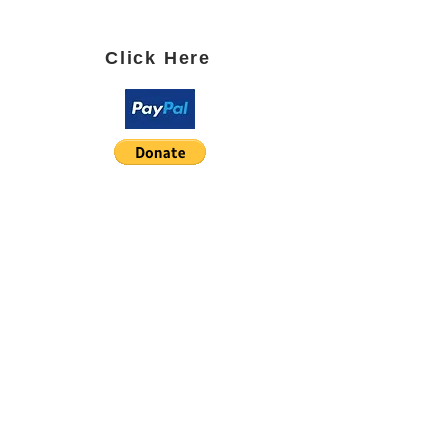
SUBSCRIBE TO OUR BLOG
Click Here
PARTNER WITH US using
Paypal or Square