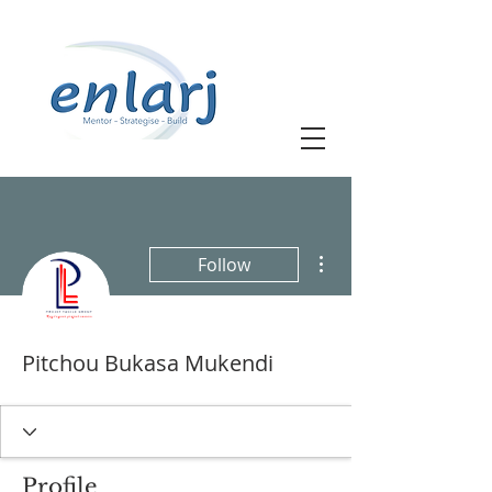
More actions
Follow
Pitchou Bukasa Mukendi
Profile