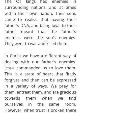
The OT kings had enemies in 
surrounding nations, and at times 
within their own nation. Their sons 
came to realise that having their 
father’s DNA, and being loyal to their 
father meant that the father’s 
enemies were the son’s enemies. 
They went to war and killed them.
In Christ we have a different way of 
dealing with our father’s enemies. 
Jesus commanded us to love them. 
This is a state of heart that firstly 
forgives and then can be expressed 
in a variety of ways. We pray for 
them, entreat them, and are gracious 
towards them when we find 
ourselves in the same room. 
However, when trust is broken there 