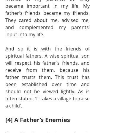
became important in my life. My 
father’s friends became my friends. 
They cared about me, advised me, 
and complemented my parents’ 
input into my life.
And so it is with the friends of 
spiritual fathers. A wise spiritual son 
will respect his father’s friends, and 
receive from them, because his 
father trusts them. This trust has 
been established over time and 
should not be viewed lightly. As is 
often stated, ‘It takes a village to raise 
a child’.
[4] A Father’s Enemies