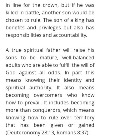
in line for the crown, but if he was 
killed in battle, another son would be 
chosen to rule. The son of a king has 
benefits and privileges but also has 
responsibilities and accountability.
A true spiritual father will raise his 
sons to be mature, well-balanced 
adults who are able to fulfill the will of 
God against all odds. In part this 
means knowing their identity and 
spiritual authority. It also means 
becoming overcomers who know 
how to prevail. It includes becoming 
more than conquerors, which means 
knowing how to rule over territory 
that has been given or gained 
(Deuteronomy 28:13, Romans 8:37).