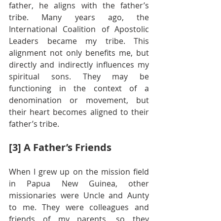
father, he aligns with the father’s 
tribe. Many years ago, the 
International Coalition of Apostolic 
Leaders became my tribe. This 
alignment not only benefits me, but 
directly and indirectly influences my 
spiritual sons. They may be 
functioning in the context of a 
denomination or movement, but 
their heart becomes aligned to their 
father’s tribe.
[3] A Father’s Friends
When I grew up on the mission field 
in Papua New Guinea, other 
missionaries were Uncle and Aunty 
to me. They were colleagues and 
friends of my parents, so they 