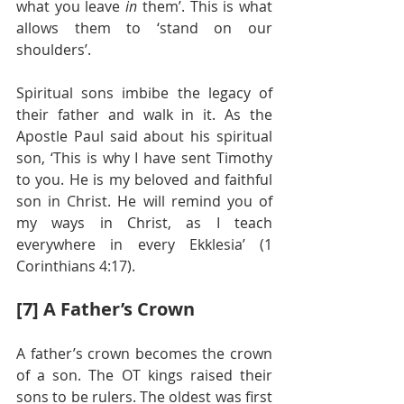
what you leave 
in
 them’. This is what 
allows them to ‘stand on our 
shoulders’.
Spiritual sons imbibe the legacy of 
their father and walk in it. As the 
Apostle Paul said about his spiritual 
son, ‘This is why I have sent Timothy 
to you. He is my beloved and faithful 
son in Christ. He will remind you of 
my ways in Christ, as I teach 
everywhere in every Ekklesia’ (1 
Corinthians 4:17).
[7] A Father’s Crown
A father’s crown becomes the crown 
of a son. The OT kings raised their 
sons to be rulers. The oldest was first 