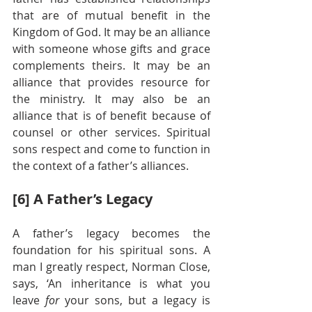
that are of mutual benefit in the 
Kingdom of God. It may be an alliance 
with someone whose gifts and grace 
complements theirs. It may be an 
alliance that provides resource for 
the ministry. It may also be an 
alliance that is of benefit because of 
counsel or other services. Spiritual 
sons respect and come to function in 
the context of a father’s alliances.
[6] A Father’s Legacy
A father’s legacy becomes the 
foundation for his spiritual sons. A 
man I greatly respect, Norman Close, 
says, ‘An inheritance is what you 
leave 
for 
your sons, but a legacy is 