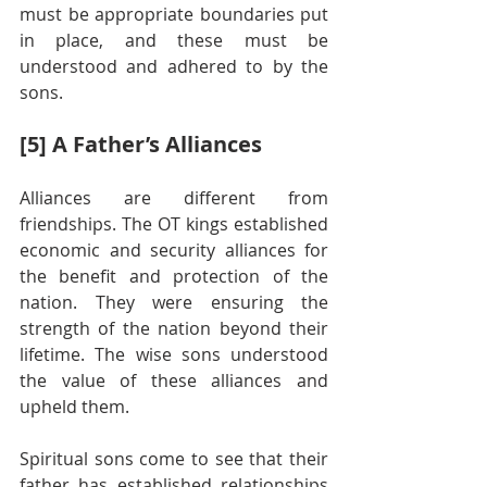
must be appropriate boundaries put 
in place, and these must be 
understood and adhered to by the 
sons.
[5] A Father’s Alliances
Alliances are different from 
friendships. The OT kings established 
economic and security alliances for 
the benefit and protection of the 
nation. They were ensuring the 
strength of the nation beyond their 
lifetime. The wise sons understood 
the value of these alliances and 
upheld them.
Spiritual sons come to see that their 
father has established relationships 