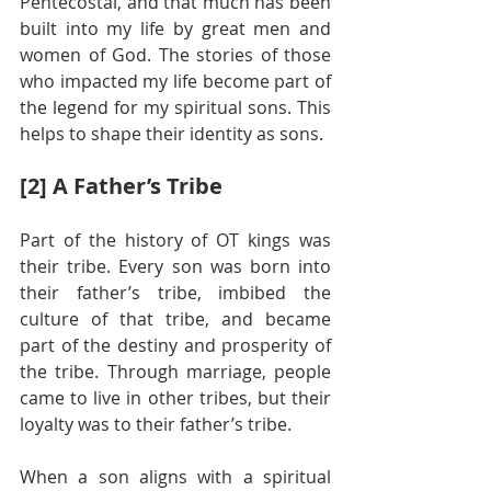
Pentecostal, and that much has been 
built into my life by great men and 
women of God. The stories of those 
who impacted my life become part of 
the legend for my spiritual sons. This 
helps to shape their identity as sons.
[2] A Father’s Tribe
Part of the history of OT kings was 
their tribe. Every son was born into 
their father’s tribe, imbibed the 
culture of that tribe, and became 
part of the destiny and prosperity of 
the tribe. Through marriage, people 
came to live in other tribes, but their 
loyalty was to their father’s tribe.
When a son aligns with a spiritual 