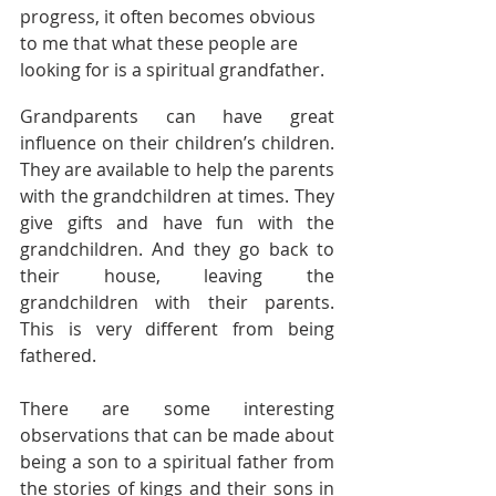
progress, it often becomes obvious 
to me that what these people are 
looking for is a spiritual grandfather.
Grandparents can have great 
influence on their children’s children. 
They are available to help the parents 
with the grandchildren at times. They 
give gifts and have fun with the 
grandchildren. And they go back to 
their house, leaving the 
grandchildren with their parents. 
This is very different from being 
fathered.
There are some interesting 
observations that can be made about 
being a son to a spiritual father from 
the stories of kings and their sons in 