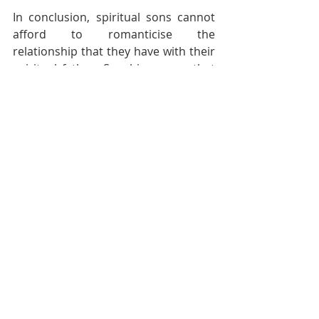
In conclusion, spiritual sons cannot 
afford to romanticise the 
relationship that they have with their 
spiritual father. Sonship means that 
they will become much like their 
father and carry the weight of what 
he imparts to them.
Sonship means building on the 
foundation of a spiritual father. 
Spiritual sons do not start a new 
building; they take their father’s work 
to the next level. They will continue 
the legacy of their spiritual father.
________________________________________
________________________________________
___________
Phil Spence is an author, speaker, 