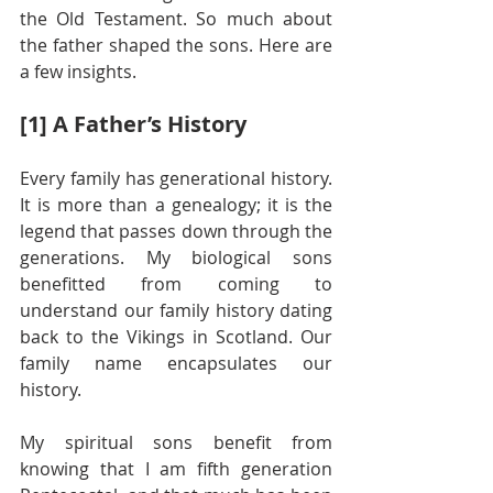
the Old Testament. So much about 
the father shaped the sons. Here are 
a few insights.
[1] A Father’s History
Every family has generational history. 
It is more than a genealogy; it is the 
legend that passes down through the 
generations. My biological sons 
benefitted from coming to 
understand our family history dating 
back to the Vikings in Scotland. Our 
family name encapsulates our 
history.
My spiritual sons benefit from 
knowing that I am fifth generation 