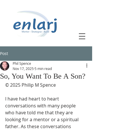
Post
Phil Spence
Nov 17, 2025
5 min read
So, You Want To Be A Son?
© 2025 Philip M Spence
I have had heart to heart 
conversations with many people 
who have told me that they are 
looking for a mentor or a spiritual 
father. As these conversations 