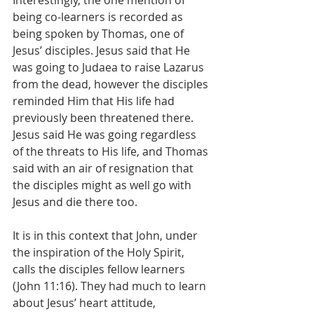
Interestingly, the one mention of 
being co-learners is recorded as 
being spoken by Thomas, one of 
Jesus’ disciples. Jesus said that He 
was going to Judaea to raise Lazarus 
from the dead, however the disciples 
reminded Him that His life had 
previously been threatened there. 
Jesus said He was going regardless 
of the threats to His life, and Thomas 
said with an air of resignation that 
the disciples might as well go with 
Jesus and die there too.
It is in this context that John, under 
the inspiration of the Holy Spirit, 
calls the disciples fellow learners 
(John 11:16). They had much to learn 
about Jesus’ heart attitude, 