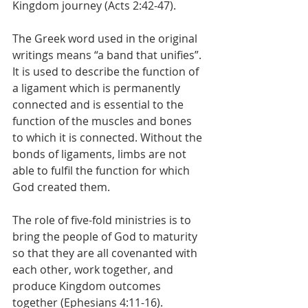
Kingdom journey (Acts 2:42-47).
The Greek word used in the original 
writings means “a band that unifies”. 
It is used to describe the function of 
a ligament which is permanently 
connected and is essential to the 
function of the muscles and bones 
to which it is connected. Without the 
bonds of ligaments, limbs are not 
able to fulfil the function for which 
God created them. 
The role of five-fold ministries is to 
bring the people of God to maturity 
so that they are all covenanted with 
each other, work together, and 
produce Kingdom outcomes 
together (Ephesians 4:11-16).