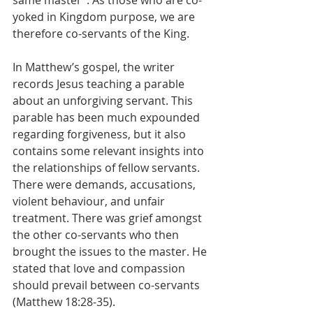
same master”. As those who are co-
yoked in Kingdom purpose, we are 
therefore co-servants of the King.
In Matthew’s gospel, the writer 
records Jesus teaching a parable 
about an unforgiving servant. This 
parable has been much expounded 
regarding forgiveness, but it also 
contains some relevant insights into 
the relationships of fellow servants. 
There were demands, accusations, 
violent behaviour, and unfair 
treatment. There was grief amongst 
the other co-servants who then 
brought the issues to the master. He 
stated that love and compassion 
should prevail between co-servants 
(Matthew 18:28-35). 