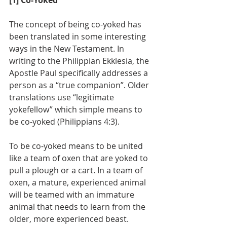
[1] Co-Yoked
The concept of being co-yoked has 
been translated in some interesting 
ways in the New Testament. In 
writing to the Philippian Ekklesia, the 
Apostle Paul specifically addresses a 
person as a “true companion”. Older 
translations use “legitimate 
yokefellow” which simple means to 
be co-yoked (Philippians 4:3).
To be co-yoked means to be united 
like a team of oxen that are yoked to 
pull a plough or a cart. In a team of 
oxen, a mature, experienced animal 
will be teamed with an immature 
animal that needs to learn from the 
older, more experienced beast. 