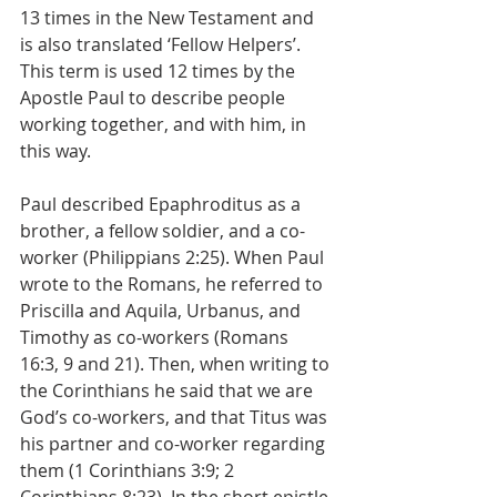
13 times in the New Testament and 
is also translated ‘Fellow Helpers’. 
This term is used 12 times by the 
Apostle Paul to describe people 
working together, and with him, in 
this way. 
Paul described Epaphroditus as a 
brother, a fellow soldier, and a co-
worker (Philippians 2:25). When Paul 
wrote to the Romans, he referred to 
Priscilla and Aquila, Urbanus, and 
Timothy as co-workers (Romans 
16:3, 9 and 21). Then, when writing to 
the Corinthians he said that we are 
God’s co-workers, and that Titus was 
his partner and co-worker regarding 
them (1 Corinthians 3:9; 2 