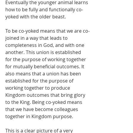
Eventually the younger animal learns 
how to be fully and functionally co-
yoked with the older beast.
To be co-yoked means that we are co-
joined in a way that leads to 
completeness in God, and with one 
another. This union is established 
for the purpose of working together 
for mutually beneficial outcomes. It 
also means that a union has been 
established for the purpose of 
working together to produce 
Kingdom outcomes that bring glory 
to the King. Being co-yoked means 
that we have become colleagues 
together in Kingdom purpose.
This is a clear picture of a very 