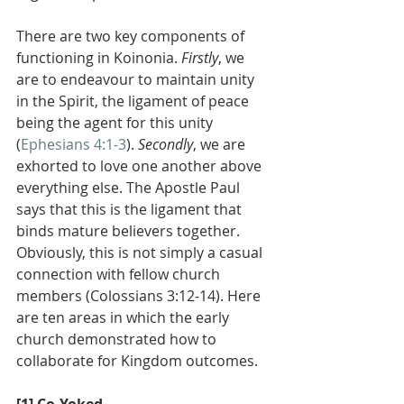
There are two key components of 
functioning in Koinonia. 
Firstly
, we 
are to endeavour to maintain unity 
in the Spirit, the ligament of peace 
being the agent for this unity 
(
Ephesians 4:1-3
). 
Secondly
, we are 
exhorted to love one another above 
everything else. The Apostle Paul 
says that this is the ligament that 
binds mature believers together. 
Obviously, this is not simply a casual 
connection with fellow church 
members (Colossians 3:12-14). Here 
are ten areas in which the early 
church demonstrated how to 
collaborate for Kingdom outcomes.