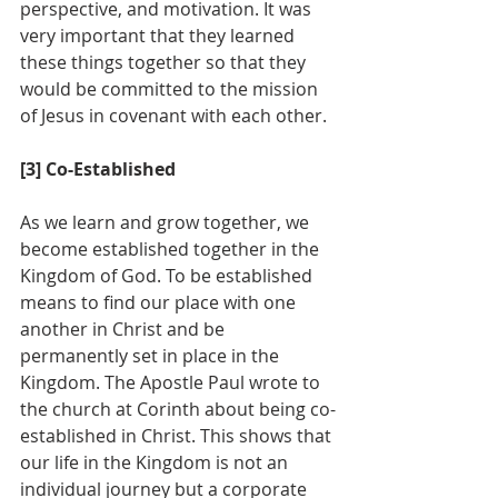
perspective, and motivation. It was 
very important that they learned 
these things together so that they 
would be committed to the mission 
of Jesus in covenant with each other.
[3] Co-Established
As we learn and grow together, we 
become established together in the 
Kingdom of God. To be established 
means to find our place with one 
another in Christ and be 
permanently set in place in the 
Kingdom. The Apostle Paul wrote to 
the church at Corinth about being co-
established in Christ. This shows that 
our life in the Kingdom is not an 
individual journey but a corporate 