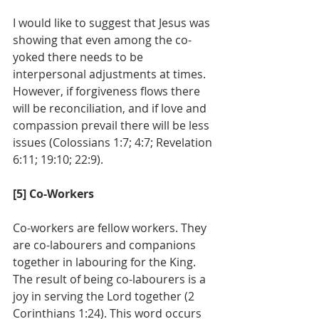
I would like to suggest that Jesus was 
showing that even among the co-
yoked there needs to be 
interpersonal adjustments at times. 
However, if forgiveness flows there 
will be reconciliation, and if love and 
compassion prevail there will be less 
issues (Colossians 1:7; 4:7; Revelation 
6:11; 19:10; 22:9).
[5] Co-Workers
Co-workers are fellow workers. They 
are co-labourers and companions 
together in labouring for the King. 
The result of being co-labourers is a 
joy in serving the Lord together (2 
Corinthians 1:24). This word occurs 