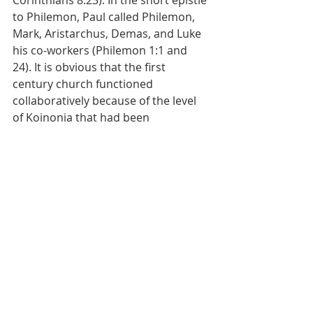
Corinthians 8:23). In the short epistle 
to Philemon, Paul called Philemon, 
Mark, Aristarchus, Demas, and Luke 
his co-workers (Philemon 1:1 and 
24). It is obvious that the first 
century church functioned 
collaboratively because of the level 
of Koinonia that had been 
established.
The final mention of this concept is 
by the Apostle John. He talks about 
how we are to receive strangers as 
well as those we know to be 
brethren. Our hospitality and 
fellowship with believing strangers 
causes us to become fellow workers 
with them in the Kingdom (3 John 1:5-
8).