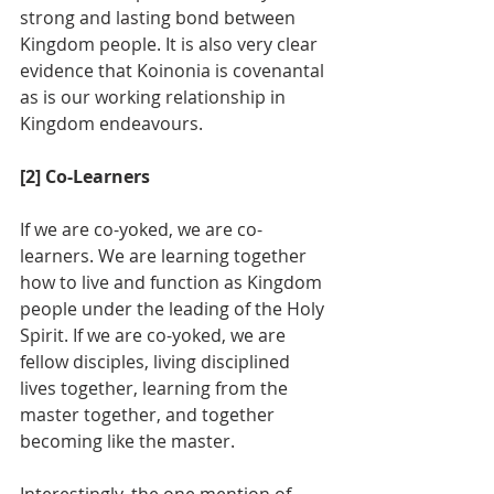
strong and lasting bond between 
Kingdom people. It is also very clear 
evidence that Koinonia is covenantal 
as is our working relationship in 
Kingdom endeavours.
[2] Co-Learners
If we are co-yoked, we are co-
learners. We are learning together 
how to live and function as Kingdom 
people under the leading of the Holy 
Spirit. If we are co-yoked, we are 
fellow disciples, living disciplined 
lives together, learning from the 
master together, and together 
becoming like the master. 