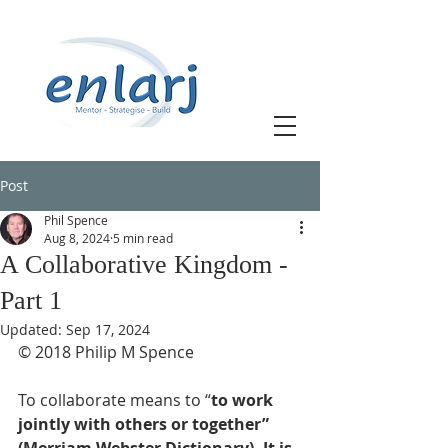
Post
Phil Spence
Aug 8, 2024
5 min read
A Collaborative Kingdom -
Part 1
Updated:
Sep 17, 2024
© 2018 Philip M Spence
To collaborate means to “
to work 
jointly with others or together” 