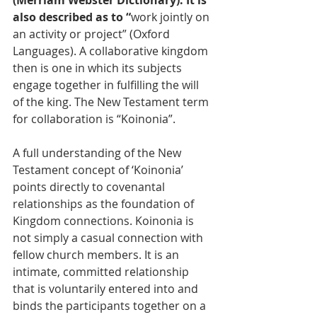
(Merriam Webster Dictionary). It is 
also described as to “
work jointly on 
an activity or project” (Oxford 
Languages). A collaborative kingdom 
then is one in which its subjects 
engage together in fulfilling the will 
of the king. The New Testament term 
for collaboration is “Koinonia”. 
A full understanding of the New 
Testament concept of ‘Koinonia’ 
points directly to covenantal 
relationships as the foundation of 
Kingdom connections. Koinonia is 
not simply a casual connection with 
fellow church members. It is an 
intimate, committed relationship 
that is voluntarily entered into and 
binds the participants together on a 