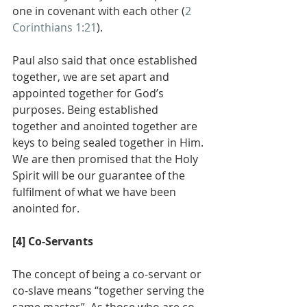
one in covenant with each other (
2 
Corinthians 1:21
).
Paul also said that once established 
together, we are set apart and 
appointed together for God’s 
purposes. Being established 
together and anointed together are 
keys to being sealed together in Him. 
We are then promised that the Holy 
Spirit will be our guarantee of the 
fulfilment of what we have been 
anointed for.
[4] Co-Servants
The concept of being a co-servant or 
co-slave means “together serving the 